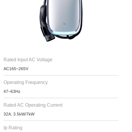
Rated Input AC Voltage
AC165~265V
Operating Frequency
47~63Hz
Rated AC Operating Current
32A; 3.5kW/7kW
Ip Rating