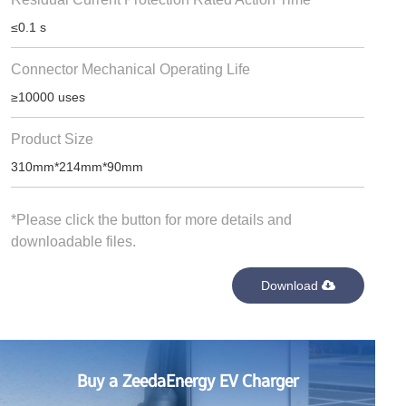
≤0.1 s
Connector Mechanical Operating Life
≥10000 uses
Product Size
310mm*214mm*90mm
*Please click the button for more details and
downloadable files.
Download
Buy a ZeedaEnergy EV Charger