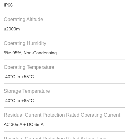
IP66
Operating Altitude
≤2000m
Operating Humidity
5%~95%, Non-Condensing
Operating Temperature
-40°C to +55°C
Storage Temperature
-40°C to +85°C
Residual Current Protection Rated Operating Current
AC 30mA + DC 6mA
Residual Current Protection Rated Action Time