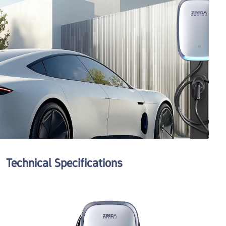
Tell us more
We'll route your request to the right team and get back promptly.
Send Request
Technical Specifications