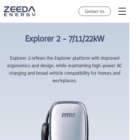
Contact Us
Explorer 2 -
7/11/22kW
AC Charging
Explorer 2 refines the Explorer platform with improved
ergonomics and design, while maintaining high-power AC
How can we help you today?
DC Charging
charging and broad vehicle compatibility for homes and
Choose an option and we'll connect you with the right team. You'll
workplaces.
Robotic Charging
get a fast,relevant response.
HEMS
Investors
Manufacture Partnership
Retail
Resources
Business Solutions