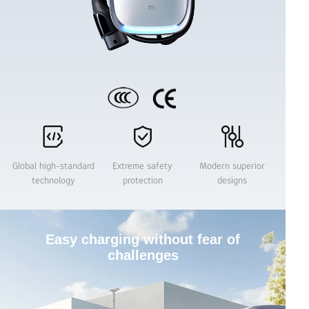
Name
Email：
Product
Global high-standard
Extreme safety
Modern superior
technology
protection
designs
Region
Easy charging without fear of
challenges
Company (optional)