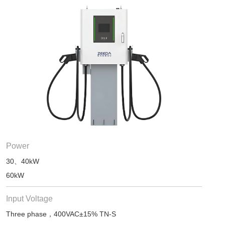
Power
30、40kW
60kW
Input Voltage
Three phase，400VAC±15% TN-S