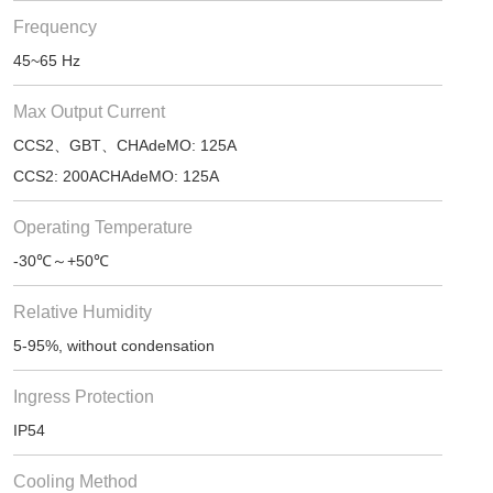
Frequency
45~65 Hz
Max Output Current
CCS2、GBT、CHAdeMO: 125A
CCS2: 200ACHAdeMO: 125A
Operating Temperature
-30℃～+50℃
Relative Humidity
5-95%, without condensation
Ingress Protection
IP54
Cooling Method