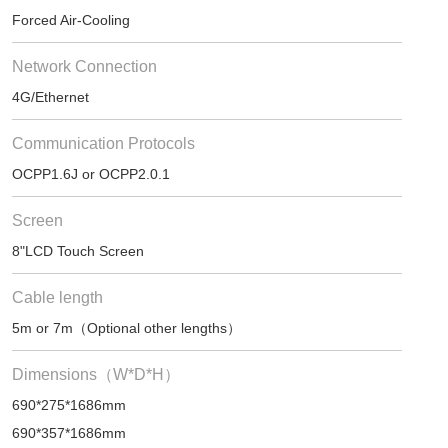
Forced Air-Cooling
Network Connection
4G/Ethernet
Communication Protocols
OCPP1.6J or OCPP2.0.1
Screen
8"LCD Touch Screen
Cable length
5m or 7m（Optional other lengths）
Dimensions（W*D*H）
690*275*1686mm
690*357*1686mm