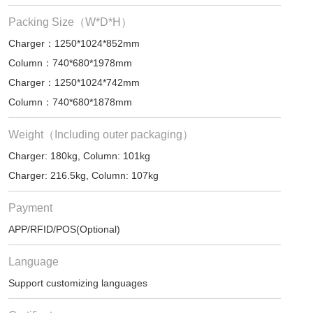
Packing Size（W*D*H）
Charger：1250*1024*852mm
Column：740*680*1978mm
Charger：1250*1024*742mm
Column：740*680*1878mm
Weight（Including outer packaging）
Charger: 180kg, Column: 101kg
Charger: 216.5kg, Column: 107kg
Payment
APP/RFID/POS(Optional)
Language
Support customizing languages