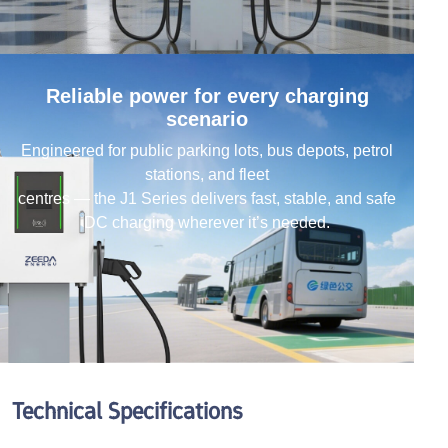
Reliable power for every charging
scenario
Engineered for public parking lots, bus depots, petrol
stations, and fleet
centres — the J1 Series delivers fast, stable, and safe
DC charging wherever it’s needed.
Technical Specifications