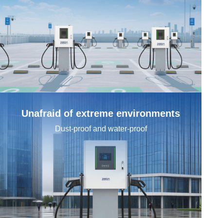
Company (optional)
Tell us more
Unafraid of extreme environments
Dust-proof and water-proof
We'll route your request to the right team and get back promptly.
Send Request