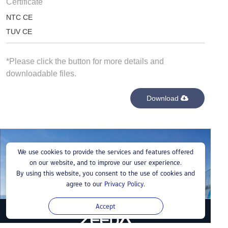
Certificate
NTC CE
TUV CE
*Please click the button for more details and
downloadable files.
Download
Buy a ZeedaEnergy Charging Station
We use cookies to provide the services and features offered
on our website, and to improve our user experience.
By using this website, you consent to the use of cookies and
Contact us
agree to our
Privacy Policy
.
Accept