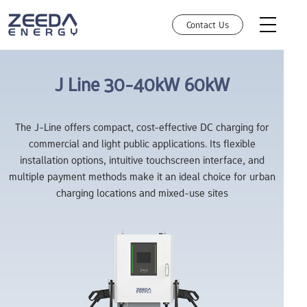
Contact Us
J Line
30-40kW
60kW
AC Charging
The J-Line offers compact, cost-effective DC charging for
commercial and light public applications. Its flexible
DC Charging
installation options, intuitive touchscreen interface, and
multiple payment methods make it an ideal choice for urban
Robotic Charging
How can we help you today?
charging locations and mixed-use sites
Choose an option and we'll connect you with the right team. You'll
HEMS
get a fast,relevant response.
Manufacture Partnership
Investors
Resources
Retail