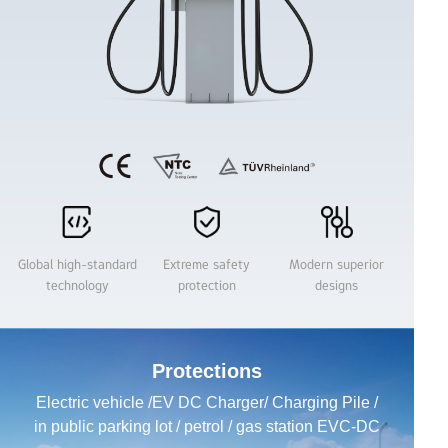
Business Solutions
Name
Email：
Global high-standard
Extreme safety
Modern superior
technology
protection
designs
Product
Protections
Region
Electric vehicle /EV DC Charger/ Charging Pile /
in public parking lot / petrol / gas station EVC-DC