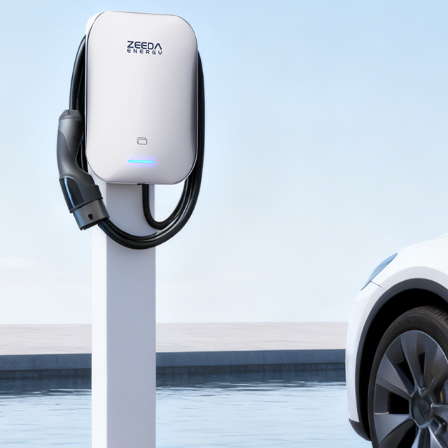
Email：
Company (optional)