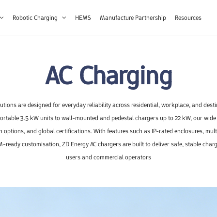
Robotic Charging
HEMS
Manufacture Partnership
Resources
AC Charging
tions are designed for everyday reliability across residential, workplace, and dest
rtable 3.5 kW units to wall-mounted and pedestal chargers up to 22 kW, our wide
on options, and global certifications. With features such as IP-rated enclosures, mu
-ready customisation, ZD Energy AC chargers are built to deliver safe, stable chargi
oday?
users and commercial operators
veller
30-40kW
FS200B
3.5kW
60kW
Traveller Lite
J Line
FS200C
80-160kW
3.5kW
J Line
Guardia
FS20
180
elevant response.
Retail