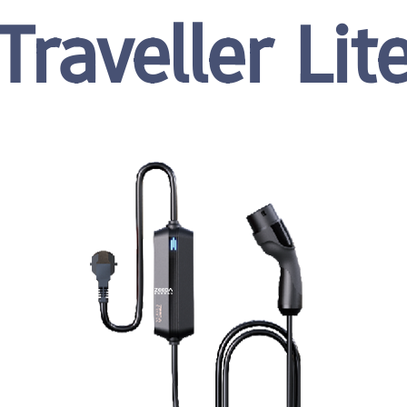
Traveller Lit