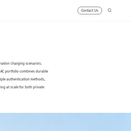
Contact Us
ination charging scenarios.
 AC portfolio combines durable
ltiple authentication methods,
ng at scale for both private
n
0D
-240kW
7kW
J Line
Guardian Pro
FA400A
300-420kW
7kW
KingKong
Z Line
FA400B
250kW
7k
Business Solutions