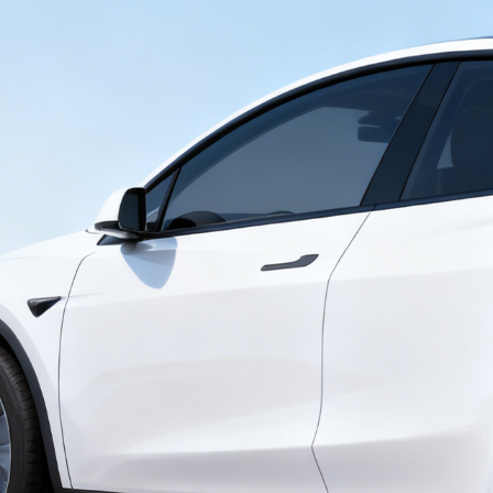
Send Request