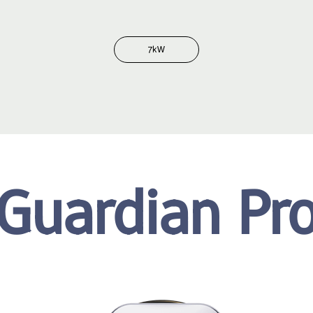
7kW
Guardian Pr