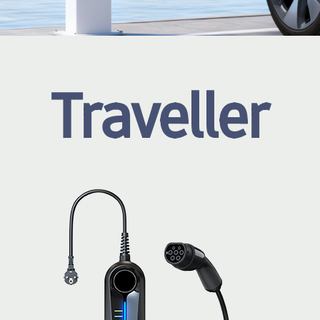
Traveller