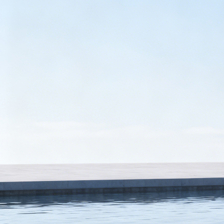
Name
Region
Tell us more
We'll route your request to the right team and get back promptly.