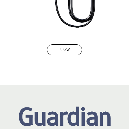
3.5kW
Guardian