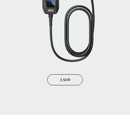
3.5kW